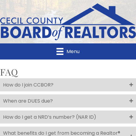
Menu
FAQ
How do I join CCBOR?
When are DUES due?
How do I get a NRD’s number? (NAR ID)
What benefits do I get from becoming a Realtor®