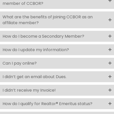
member of CCBOR?
What are the benefits of joining CCBOR as an
affiliate member?
How do I become a Secondary Member?
How do I update my information?
Can I pay online?
I didn’t get an email about Dues.
I didn’t receive my Invoice!
How do I qualify for Realtor® Emeritus status?