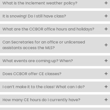
What is the Inclement weather policy?
It is snowing! Do I still have class?
What are the CCBOR office hours and holidays?
Can Secretaries for an office or unlicensed
assistants access the MLS?
What events are coming up? When?
Does CCBOR offer CE classes?
I can’t make it to the class! What can I do?
How many CE hours do I currently have?