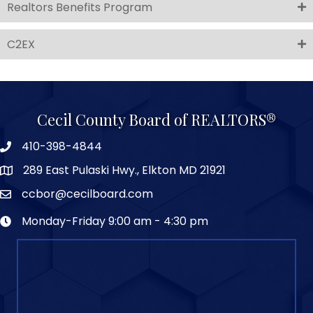
Realtors Benefits Program
C2EX
Cecil County Board of REALTORS®
410-398-4844
289 East Pulaski Hwy., Elkton MD 21921
ccbor@cecilboard.com
Monday-Friday 9:00 am - 4:30 pm