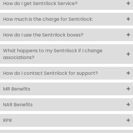
How do I get Sentrilock Service?
How much is the charge for Sentrilock:
How do I use the Sentrilock boxes?
What happens to my Sentrilock if I change
associations?
How do I contact Sentrilock for support?
MR Benefits
NAR Benefits
RPR