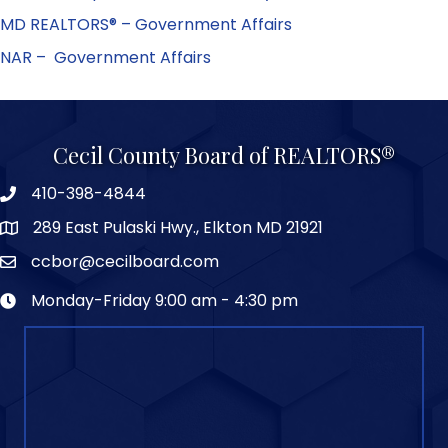
MD REALTORS® – Government Affairs
NAR – Government Affairs
Cecil County Board of REALTORS®
410-398-4844
289 East Pulaski Hwy., Elkton MD 21921
ccbor@cecilboard.com
Monday-Friday 9:00 am - 4:30 pm