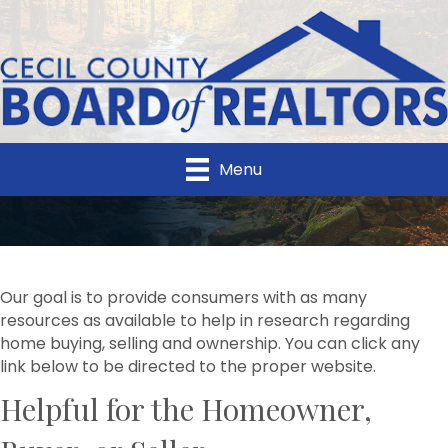
Menu
Our goal is to provide consumers with as many
resources as available to help in research regarding
home buying, selling and ownership. You can click any
link below to be directed to the proper website.
Helpful for the Homeowner,