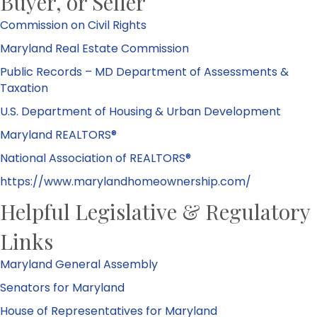
Buyer, or Seller
Commission on Civil Rights
Maryland Real Estate Commission
Public Records – MD Department of Assessments &
Taxation
U.S. Department of Housing & Urban Development
Maryland REALTORS®
National Association of REALTORS®
https://www.marylandhomeownership.com/
Helpful Legislative & Regulatory
Links
Maryland General Assembly
Senators for Maryland
House of Representatives for Maryland