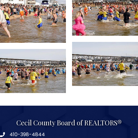
Cecil County Board of REALTORS®
410-398-4844