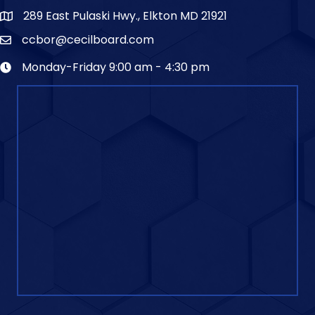
289 East Pulaski Hwy., Elkton MD 21921
ccbor@cecilboard.com
Monday-Friday 9:00 am - 4:30 pm