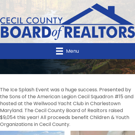
Menu
The Ice Splash Event was a huge success. Presented by
the Sons of the American Legion Cecil Squadron #15 and
hosted at the Wellwood Yacht Club in Charlestown
Maryland. The Cecil County Board of Realtors raised
$9,054 this year! All proceeds benefit Children & Youth
Organizations in Cecil County.