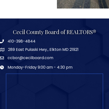
Cecil County Board of REALTORS®
410-398-4844
289 East Pulaski Hwy., Elkton MD 21921
ccbor@cecilboard.com
Monday-Friday 9:00 am - 4:30 pm