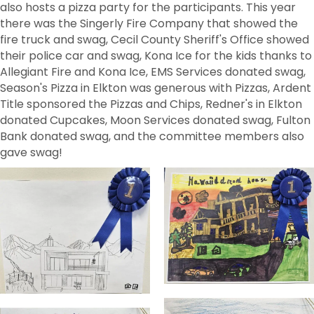
also hosts a pizza party for the participants. This year
there was the Singerly Fire Company that showed the
fire truck and swag, Cecil County Sheriff's Office showed
their police car and swag, Kona Ice for the kids thanks to
Allegiant Fire and Kona Ice, EMS Services donated swag,
Season's Pizza in Elkton was generous with Pizzas, Ardent
Title sponsored the Pizzas and Chips, Redner's in Elkton
donated Cupcakes, Moon Services donated swag, Fulton
Bank donated swag, and the committee members also
gave swag!