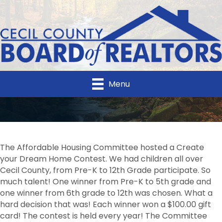
Menu
The Affordable Housing Committee hosted a Create
your Dream Home Contest. We had children all over
Cecil County, from Pre-K to 12th Grade participate. So
much talent! One winner from Pre-K to 5th grade and
one winner from 6th grade to 12th was chosen. What a
hard decision that was! Each winner won a $100.00 gift
card! The contest is held every year! The Committee